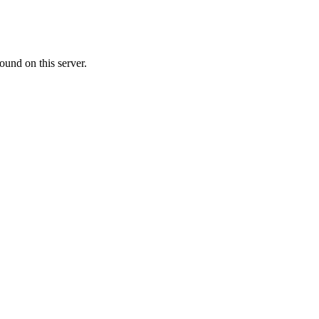
ound on this server.