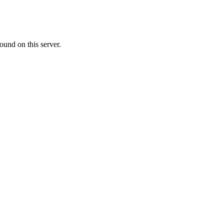
ound on this server.