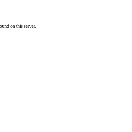
ound on this server.