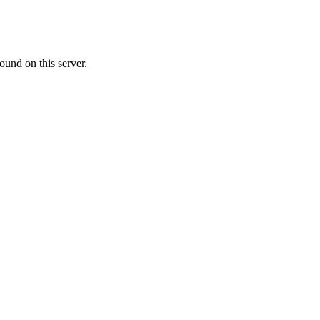
ound on this server.