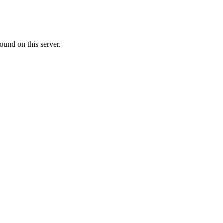
ound on this server.