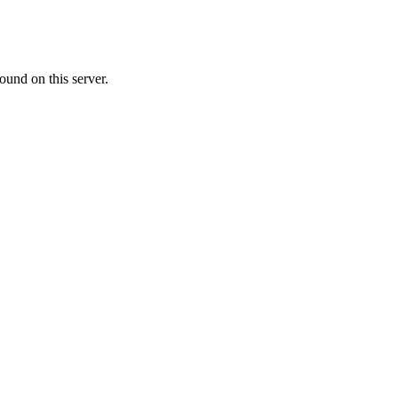
ound on this server.