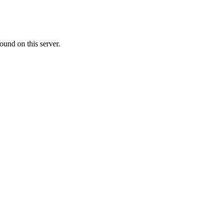
ound on this server.