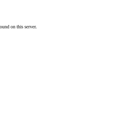
ound on this server.