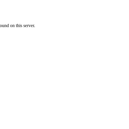
ound on this server.