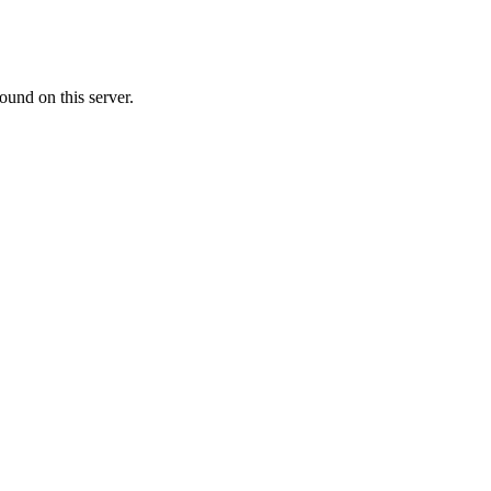
ound on this server.