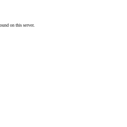
ound on this server.