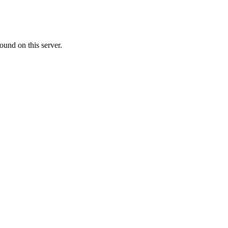
ound on this server.