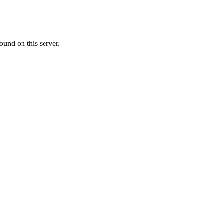
ound on this server.