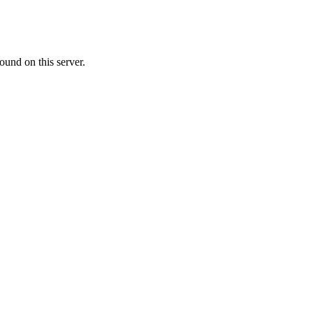
ound on this server.