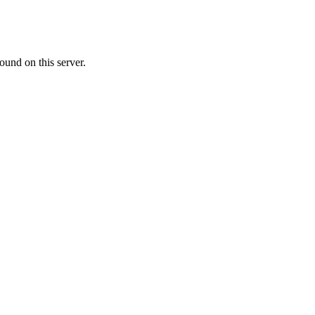
ound on this server.