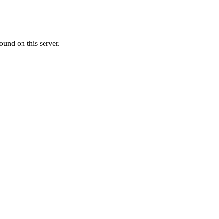
ound on this server.