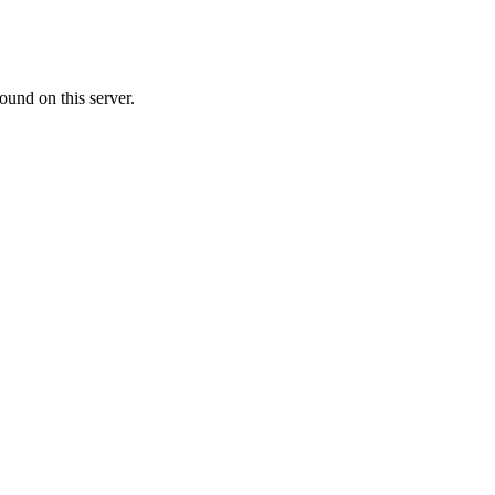
ound on this server.