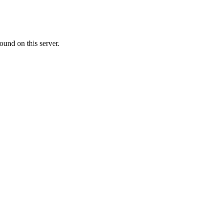
ound on this server.