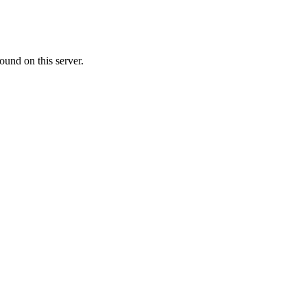
ound on this server.