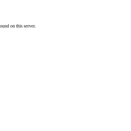
ound on this server.