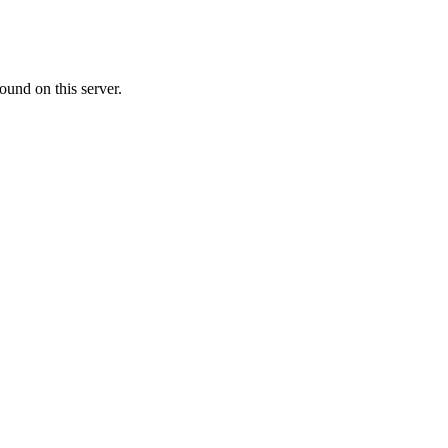
ound on this server.