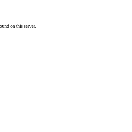
ound on this server.