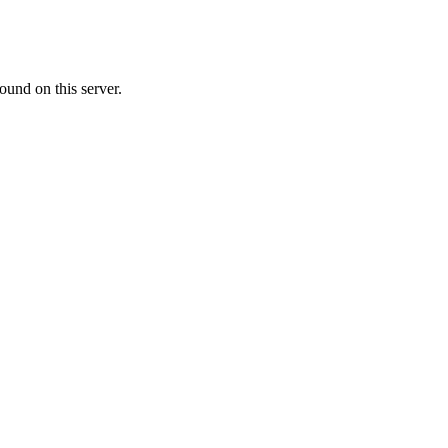
ound on this server.