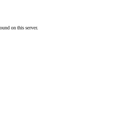
ound on this server.