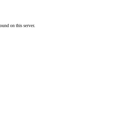
ound on this server.