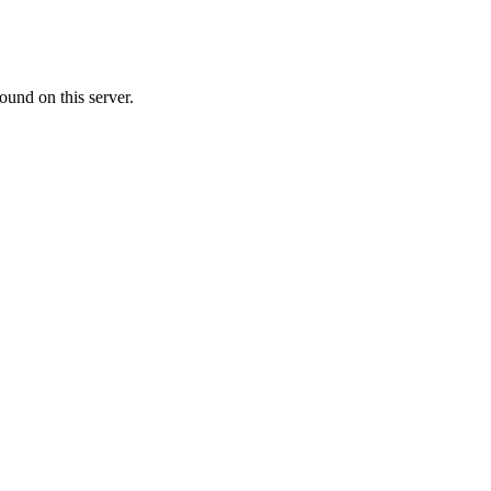
ound on this server.