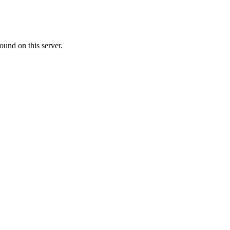
ound on this server.