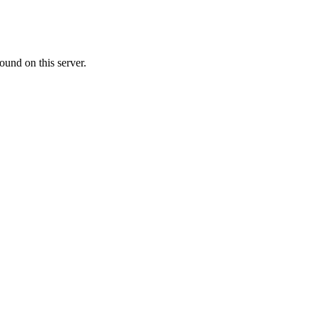
ound on this server.