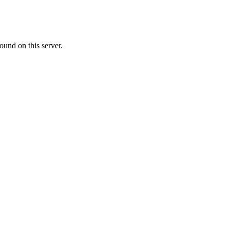
ound on this server.