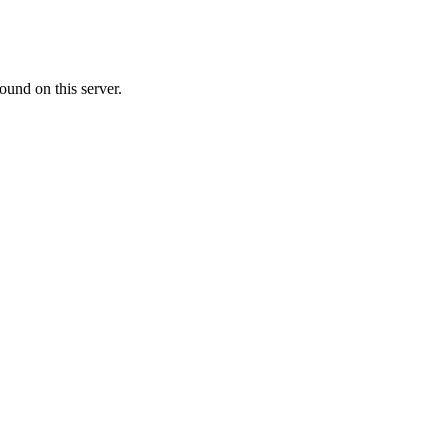
ound on this server.