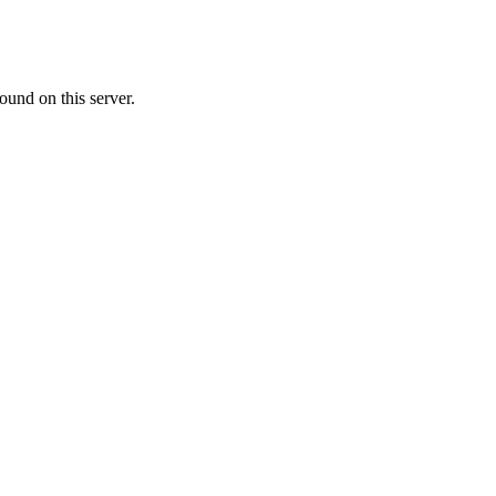
ound on this server.