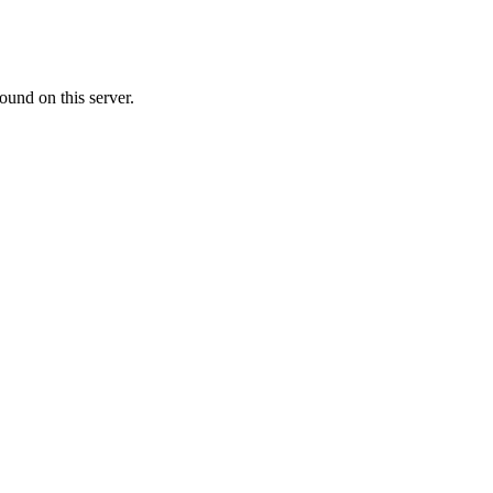
ound on this server.