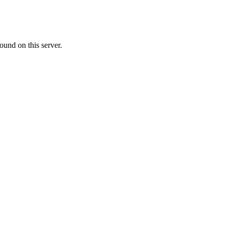
ound on this server.