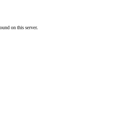
ound on this server.