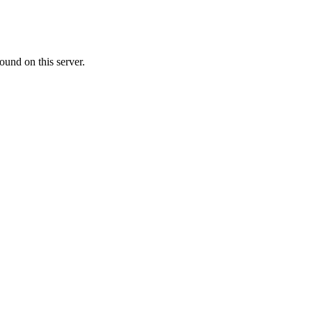
ound on this server.