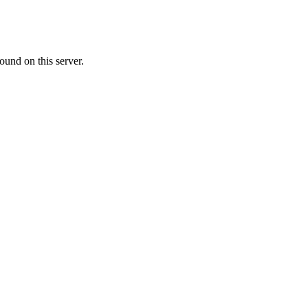
ound on this server.