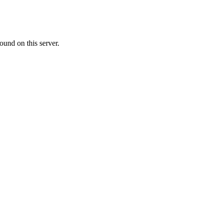
ound on this server.