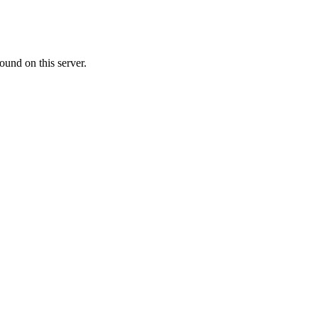
ound on this server.