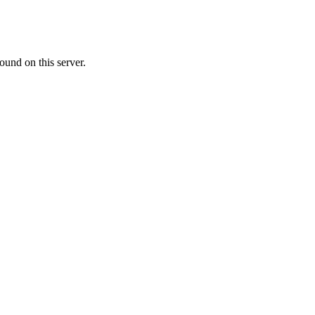
ound on this server.