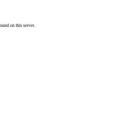
ound on this server.