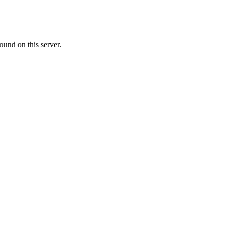
ound on this server.