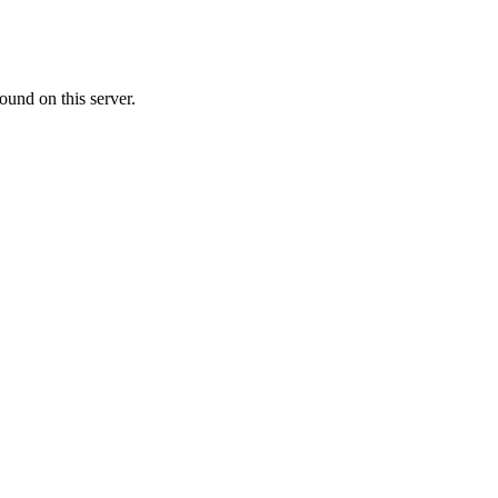
ound on this server.