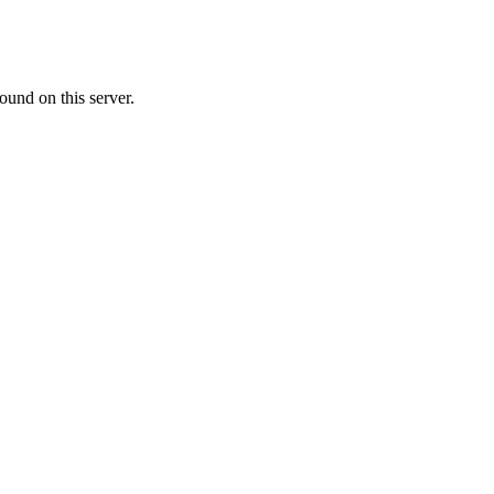
ound on this server.