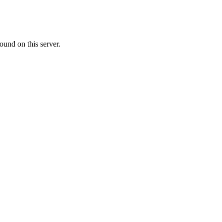
ound on this server.