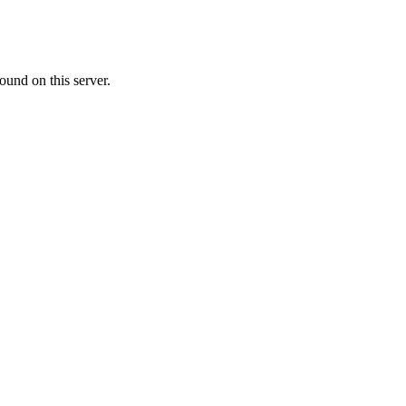
ound on this server.