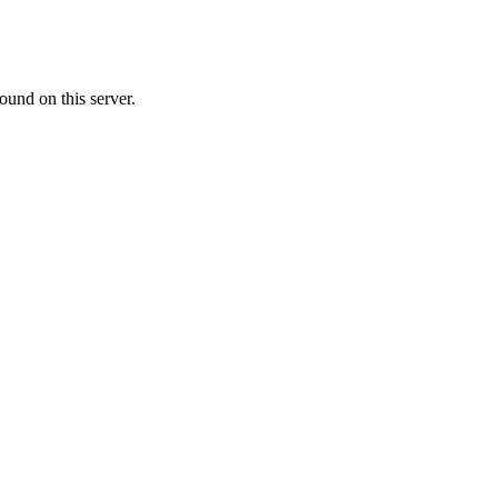
ound on this server.