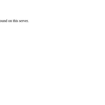
ound on this server.