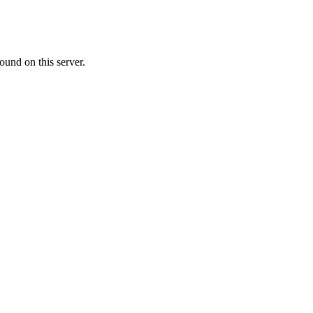
ound on this server.