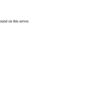
ound on this server.