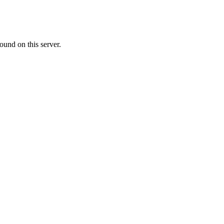
ound on this server.